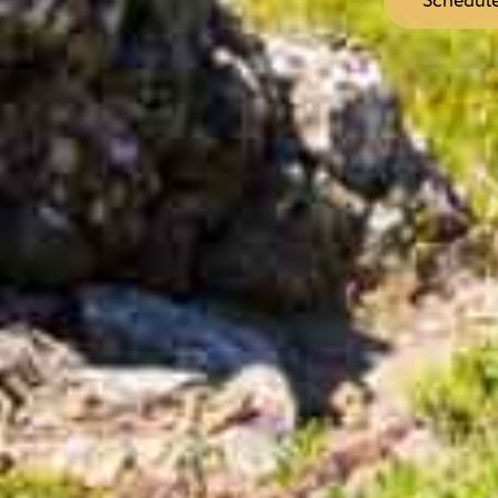
Schedule