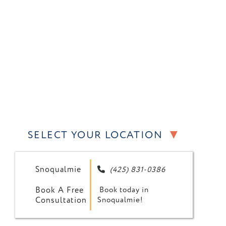
▼
SELECT YOUR LOCATION
Snoqualmie
(425) 831-0386

Book A Free
Book today in
Consultation
Snoqualmie!