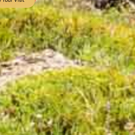
 Your Visit