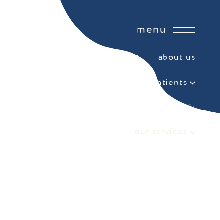
menu
about us
for patients
your first visit
our services
referring doctor form