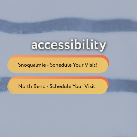
accessibility
Snoqualmie - Schedule Your Visit!
North Bend - Schedule Your Visit!