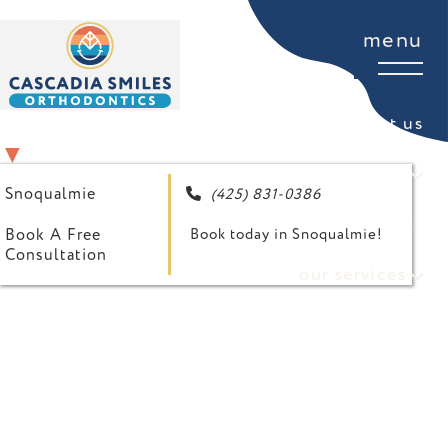
menu
about us
SELECT YOUR LOCATION
▼
for patients
Snoqualmie
(425) 831-0386

your first visit
Book A Free
Book today in Snoqualmie!
Consultation
our services
referring doctor form