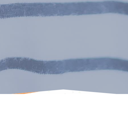
Cascadia Kids Dentistry is committed to making its
website usable by all people by meeting or exceeding the
requirements of the Web Content Accessibility